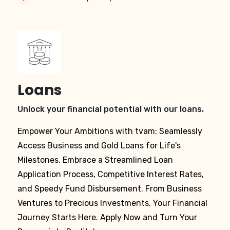
Loans
Unlock your financial potential with our loans.
Empower Your Ambitions with tvam: Seamlessly
Access Business and Gold Loans for Life's
Milestones. Embrace a Streamlined Loan
Application Process, Competitive Interest Rates,
and Speedy Fund Disbursement. From Business
Ventures to Precious Investments, Your Financial
Journey Starts Here. Apply Now and Turn Your