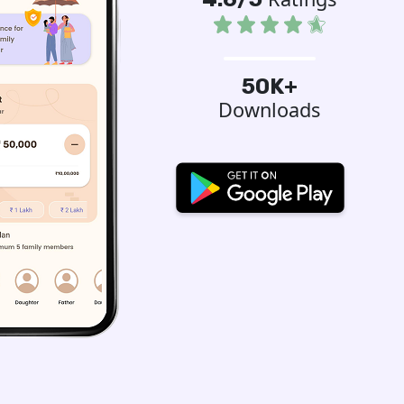
50K+
Downloads