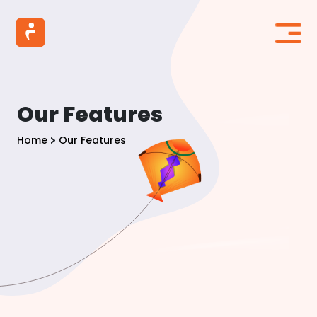
Our Features
Home
Our Features
>