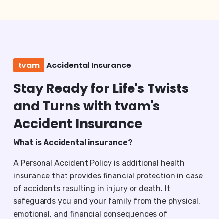
tvam
Accidental Insurance
Stay Ready for Life's Twists
and Turns with tvam's
Accident Insurance
What is Accidental insurance?
A Personal Accident Policy is additional health
insurance that provides financial protection in case
of accidents resulting in injury or death. It
safeguards you and your family from the physical,
emotional, and financial consequences of