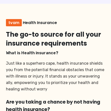
tvam
Health Insurance
The go-to source for all your
insurance requirements
What is Health insurance?
Just like a superhero cape, health insurance shields
you from the potential financial obstacles that come
with illness or injury. It stands as your unwavering
ally, empowering you to prioritize your health and
healing without worry
Are you taking a chance by not having
health insurance?