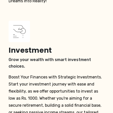
Dreams into Reality!
Investment
Grow your wealth with smart investment
choices.
Boost Your Finances with Strategic Investments.
Start your investment journey with ease and
flexibility, as we offer opportunities to invest as
low as Rs. 1000. Whether you're aiming for a
secure retirement, building a solid financial base,
or seeking passive income streams, our tailored