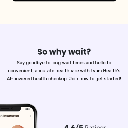
So why wait?
Say goodbye to long wait times and hello to
convenient, accurate healthcare with tvam Health’s
AI-powered health checkup. Join now to get started!
Ratings
4.6/5