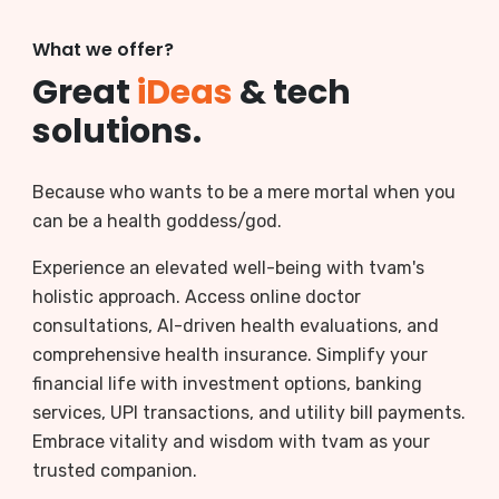
What we offer?
Great
iDeas
& tech
solutions.
Because who wants to be a mere mortal when you
can be a health goddess/god.
Experience an elevated well-being with tvam's
holistic approach. Access online doctor
consultations, AI-driven health evaluations, and
comprehensive health insurance. Simplify your
financial life with investment options, banking
services, UPI transactions, and utility bill payments.
Embrace vitality and wisdom with tvam as your
trusted companion.