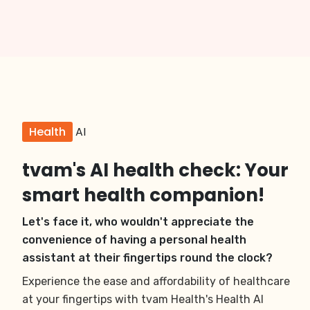
Health
AI
tvam's AI health check: Your
smart health companion!
Let's face it, who wouldn't appreciate the
convenience of having a personal health
assistant at their fingertips round the clock?
Experience the ease and affordability of healthcare
at your fingertips with tvam Health's Health AI