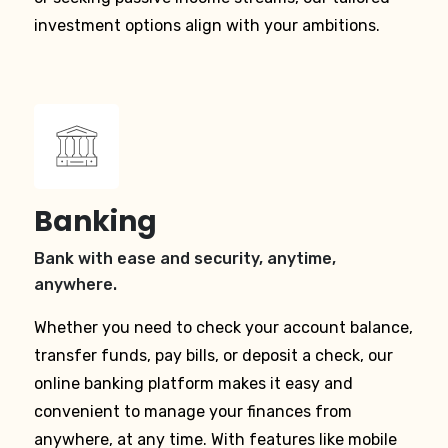
investment options align with your ambitions.
Banking
Bank with ease and security, anytime,
anywhere.
Whether you need to check your account balance,
transfer funds, pay bills, or deposit a check, our
online banking platform makes it easy and
convenient to manage your finances from
anywhere, at any time. With features like mobile