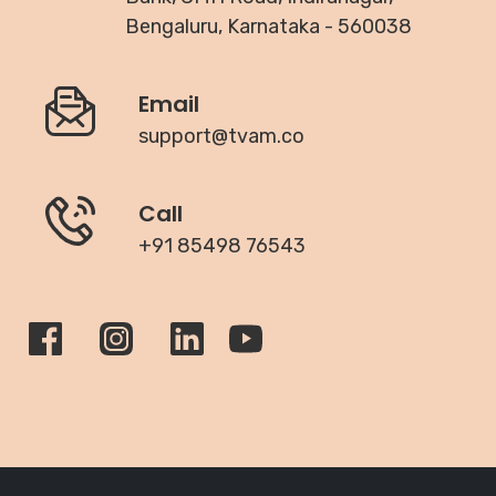
Bengaluru, Karnataka - 560038
Email
support@tvam.co
Call
+91 85498 76543