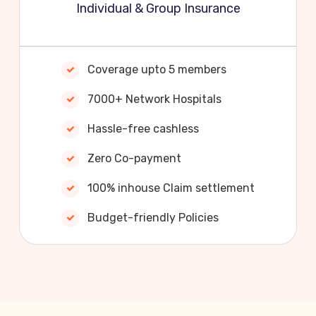
Individual & Group Insurance
Coverage upto 5 members
7000+ Network Hospitals
Hassle-free cashless
Zero Co-payment
100% inhouse Claim settlement
Budget-friendly Policies