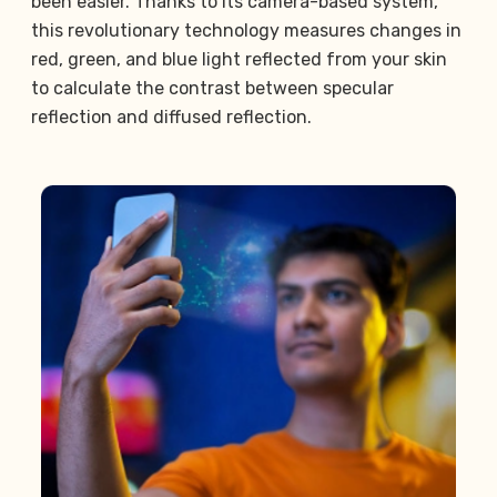
been easier. Thanks to its camera-based system,
this revolutionary technology measures changes in
red, green, and blue light reflected from your skin
to calculate the contrast between specular
reflection and diffused reflection.