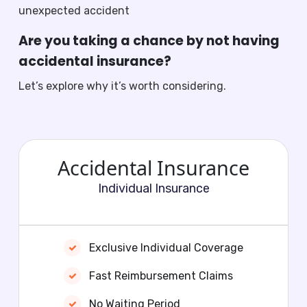
unexpected accident
Are you taking a chance by not having
accidental insurance?
Let’s explore why it’s worth considering.
Accidental Insurance
Individual Insurance
Exclusive Individual Coverage
Fast Reimbursement Claims
No Waiting Period