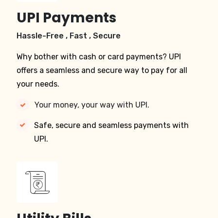
UPI Payments
Hassle-Free , Fast , Secure
Why bother with cash or card payments? UPI
offers a seamless and secure way to pay for all
your needs.
Your money, your way with UPI.
Safe, secure and seamless payments with
UPI.