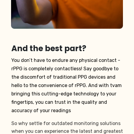
And the best part?
You don’t have to endure any physical contact -
rPPG is completely contactless! Say goodbye to
the discomfort of traditional PPG devices and
hello to the convenience of rPPG. And with tvam
bringing this cutting-edge technology to your
fingertips, you can trust in the quality and
accuracy of your readings
So why settle for outdated monitoring solutions
when you can experience the latest and greatest