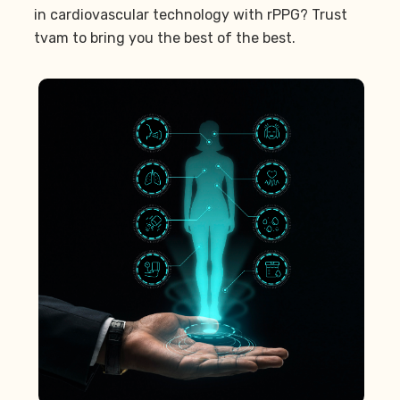
in cardiovascular technology with rPPG? Trust
tvam to bring you the best of the best.