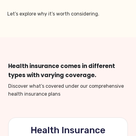
Let’s explore why it’s worth considering.
Health insurance comes in different
types with varying coverage.
Discover what’s covered under our comprehensive
health insurance plans
Health Insurance