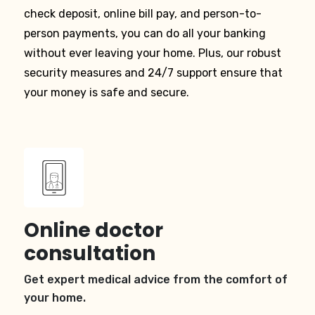
check deposit, online bill pay, and person-to-
person payments, you can do all your banking
without ever leaving your home. Plus, our robust
security measures and 24/7 support ensure that
your money is safe and secure.
Online doctor
consultation
Get expert medical advice from the comfort of
your home.