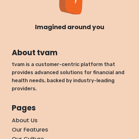
Imagined around you
About tvam
tvam is a customer-centric platform that
provides advanced solutions for financial and
health needs, backed by industry-leading
providers.
Pages
About Us
Our Features
Our Culture