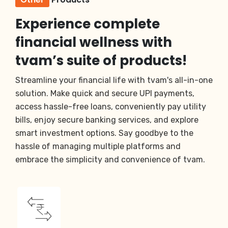
Experience complete
financial wellness with
tvam’s suite of products!
Streamline your financial life with tvam's all-in-one
solution. Make quick and secure UPI payments,
access hassle-free loans, conveniently pay utility
bills, enjoy secure banking services, and explore
smart investment options. Say goodbye to the
hassle of managing multiple platforms and
embrace the simplicity and convenience of tvam.