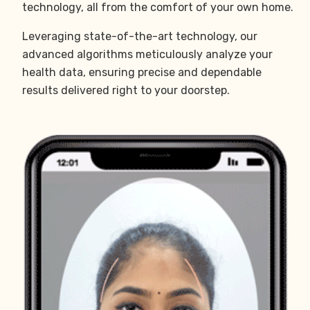
technology, all from the comfort of your own home.
Leveraging state-of-the-art technology, our
advanced algorithms meticulously analyze your
health data, ensuring precise and dependable
results delivered right to your doorstep.