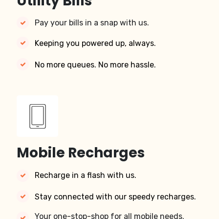
Utility Bills
Pay your bills in a snap with us.
Keeping you powered up, always.
No more queues. No more hassle.
Mobile Recharges
Recharge in a flash with us.
Stay connected with our speedy recharges.
Your one-stop-shop for all mobile needs.