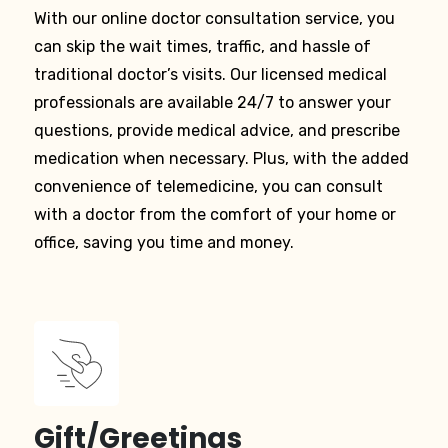
With our online doctor consultation service, you
can skip the wait times, traffic, and hassle of
traditional doctor’s visits. Our licensed medical
professionals are available 24/7 to answer your
questions, provide medical advice, and prescribe
medication when necessary. Plus, with the added
convenience of telemedicine, you can consult
with a doctor from the comfort of your home or
office, saving you time and money.
Gift/Greetings