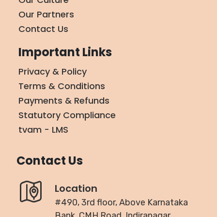
Our Partners
Contact Us
Important Links
Privacy & Policy
Terms & Conditions
Payments & Refunds
Statutory Compliance
tvam - LMS
Contact Us
Location
#490, 3rd floor, Above Karnataka
Bank, CMH Road, Indiranagar,