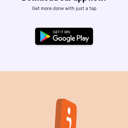
Get more done with just a tap