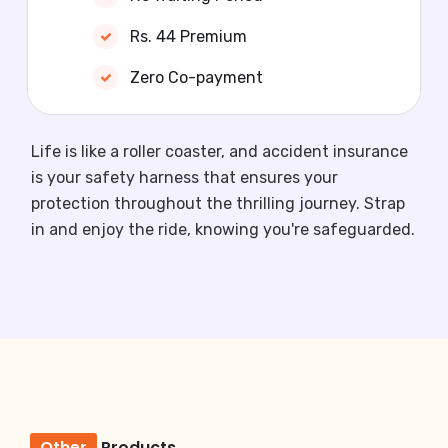
Rs. 44 Premium
Zero Co-payment
Life is like a roller coaster, and accident insurance
is your safety harness that ensures your
protection throughout the thrilling journey. Strap
in and enjoy the ride, knowing you're safeguarded.
Other
Products