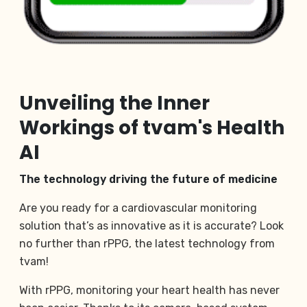
Unveiling the Inner
Workings of tvam's Health
AI
The technology driving the future of medicine
Are you ready for a cardiovascular monitoring
solution that’s as innovative as it is accurate? Look
no further than rPPG, the latest technology from
tvam!
With rPPG, monitoring your heart health has never