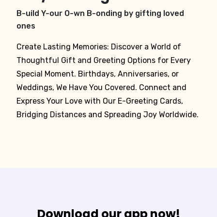
B-uild Y-our O-wn B-onding by gifting loved
ones
Create Lasting Memories: Discover a World of
Thoughtful Gift and Greeting Options for Every
Special Moment. Birthdays, Anniversaries, or
Weddings, We Have You Covered. Connect and
Express Your Love with Our E-Greeting Cards,
Bridging Distances and Spreading Joy Worldwide.
Download our app now!