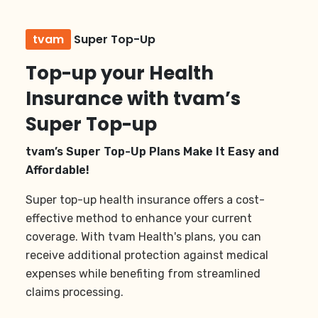
tvam
Super Top-Up
Top-up your Health
Insurance with tvam’s
Super Top-up
tvam’s Super Top-Up Plans Make It Easy and
Affordable!
Super top-up health insurance offers a cost-
effective method to enhance your current
coverage. With tvam Health's plans, you can
receive additional protection against medical
expenses while benefiting from streamlined
claims processing.